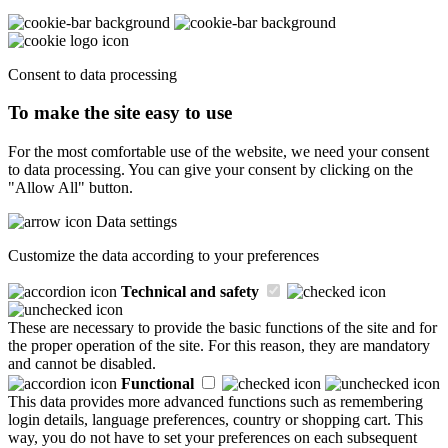
Consent to data processing
To make the site easy to use
For the most comfortable use of the website, we need your consent
to data processing. You can give your consent by clicking on the
"Allow All" button.
Data settings
Customize the data according to your preferences
Technical and safety
These are necessary to provide the basic functions of the site and for
the proper operation of the site. For this reason, they are mandatory
and cannot be disabled.
Functional
This data provides more advanced functions such as remembering
login details, language preferences, country or shopping cart. This
way, you do not have to set your preferences on each subsequent