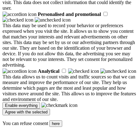
visit. This data does not collect information that could identify the
user.
Personalised and promotional
This data may be used to record your behavior or preferences
expressed when you visit the site. It allows us to show you content
that matches your interests and relevant advertisements on other
sites. This data may be set by us or our advertising partners through
our site. They are based on the identification of your browser and
device. If you do not allow this data, the advertising you see may
not be relevant to your interests. They set consent for personalized
advertising.
Analytical
This data allows us to count visits and traffic sources so that we can
measure and improve the performance of our site. They help us
determine which pages are the most and least popular and how
visitors move around the site. This allows us to improve the features
and environment of our site.
You can refuse consent