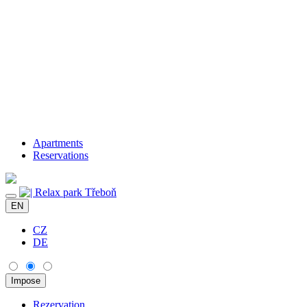
Apartments
Reservations
EN
CZ
DE
Rezervation