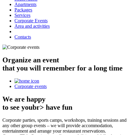
Apartments
Packages
Services
Corporate Events
Area and activities
Contacts
Organize an event
that you will remember for a long time
Corporate events
We are happy
to see youbr> have fun
Corporate parties, sports camps, workshops, training sessions and
any other group events – we will provide accommodation,
entertainment and arrange your restaurant reservations.