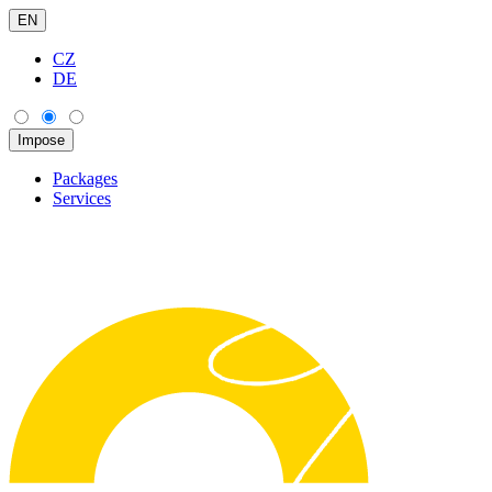
EN
CZ
DE
Packages
Services