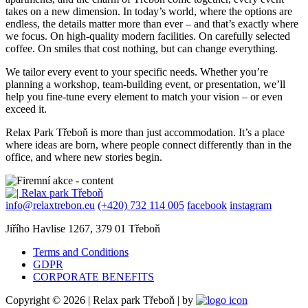
takes on a new dimension. In today’s world, where the options are
endless, the details matter more than ever – and that’s exactly where
we focus. On high-quality modern facilities. On carefully selected
coffee. On smiles that cost nothing, but can change everything.
We tailor every event to your specific needs. Whether you’re
planning a workshop, team-building event, or presentation, we’ll
help you fine-tune every element to match your vision – or even
exceed it.
Relax Park Třeboň is more than just accommodation. It’s a place
where ideas are born, where people connect differently than in the
office, and where new stories begin.
info@relaxtrebon.eu
(+420) 732 114 005
facebook
instagram
Jiřího Havlise 1267, 379 01 Třeboň
Terms and Conditions
GDPR
CORPORATE BENEFITS
Copyright © 2026 | Relax park Třeboň | by