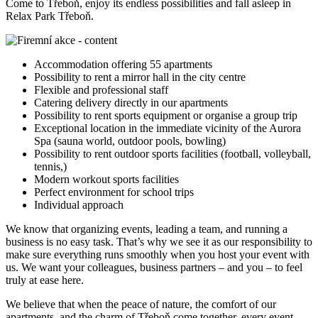
Come to Třeboň, enjoy its endless possibilities and fall asleep in
Relax Park Třeboň.
Accommodation offering 55 apartments
Possibility to rent a mirror hall in the city centre
Flexible and professional staff
Catering delivery directly in our apartments
Possibility to rent sports equipment or organise a group trip
Exceptional location in the immediate vicinity of the Aurora
Spa (sauna world, outdoor pools, bowling)
Possibility to rent outdoor sports facilities (football, volleyball,
tennis,)
Modern workout sports facilities
Perfect environment for school trips
Individual approach
We know that organizing events, leading a team, and running a
business is no easy task. That’s why we see it as our responsibility to
make sure everything runs smoothly when you host your event with
us. We want your colleagues, business partners – and you – to feel
truly at ease here.
We believe that when the peace of nature, the comfort of our
apartments, and the charm of Třeboň come together, every event