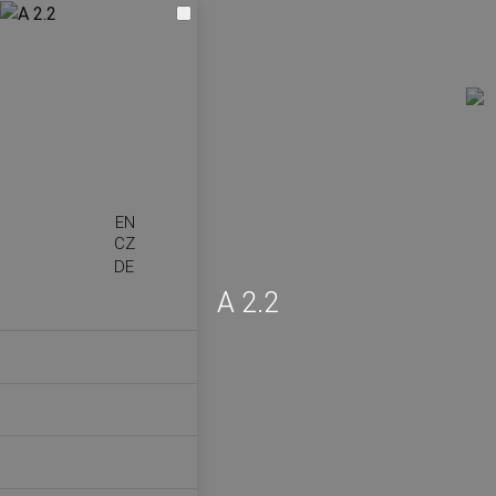
EN
CZ
DE
A 2.2