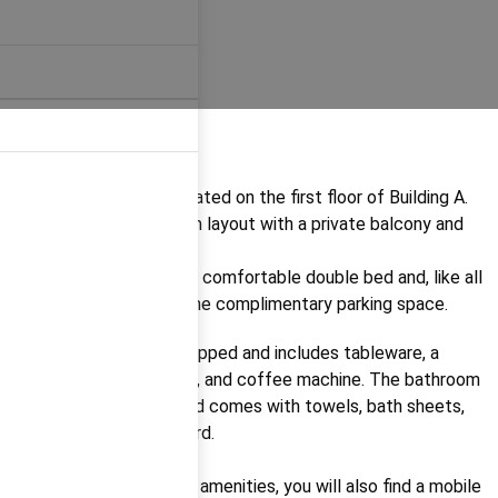
Apartment A 2.2
is located on the first floor of Building A.
It features a 1-bedroom layout with a private balcony and
seating area.
The apartment offers a comfortable double bed and, like all
our units, comes with one complimentary parking space.
The kitchen is fully equipped and includes tableware, a
fridge, stovetop, kettle, and coffee machine. The bathroom
has a walk-in shower and comes with towels, bath sheets,
and toiletries as standard.
Among the apartment’s amenities, you will also find a mobile