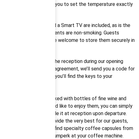
air conditioner, allowing you to set the temperature exactly
to your preference.
High-speed internet and a Smart TV are included, as is the
fact that all our apartments are non-smoking. Guests
arriving with bicycles are welcome to store them securely in
our bike room.
If you can’t make it to the reception during our opening
hours, no worries. Upon agreement, we’ll send you a code for
the security box where you’ll find the keys to your
apartment.
Each apartment is stocked with bottles of fine wine and
Italian Prosecco. If you’d like to enjoy them, you can simply
pay via QR code or settle it at reception upon departure.
We always strive to provide the very best for our guests,
which is why you’ll also find specialty coffee capsules from
the Pikola roastery in Šumperk at your coffee machine.