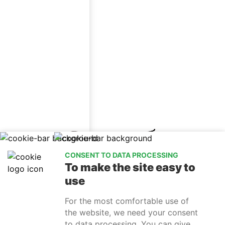
CONSENT TO DATA PROCESSING
To make the site easy to
use
For the most comfortable use of
the website, we need your consent
to data processing. You can give