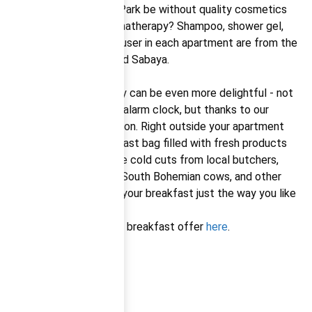
And what would Relax Park be without quality cosmetics
that offer perfect aromatherapy? Shampoo, shower gel,
soap, and an aroma diffuser in each apartment are from the
exceptional Czech brand Sabaya.
Your mornings on holiday can be even more delightful - not
just because there’s no alarm clock, but thanks to our
delicious breakfast option. Right outside your apartment
door, you’ll find a breakfast bag filled with fresh products
from local suppliers: fine cold cuts from local butchers,
crispy bread, milk from South Bohemian cows, and other
treats so you can build your breakfast just the way you like
it.
You can find the current breakfast offer
here
.