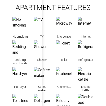
APARTMENT FEATURES
No smoking
TV
Microwave
Internet
Bedding
Shower
Toilet
Refrigerator
and towels
Hairdryer
Coffee
Kitchenette
Electric
maker
kettle