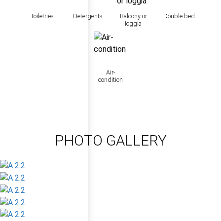
Toiletries
Detergents
Balcony or
Double bed
loggia
Air-
condition
PHOTO GALLERY