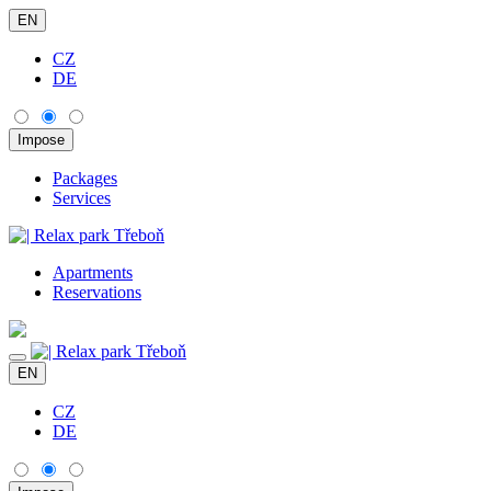
EN
CZ
DE
Packages
Services
Apartments
Reservations
EN
CZ
DE