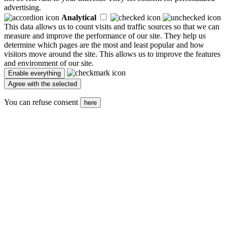
advertising.
Analytical
This data allows us to count visits and traffic sources so that we can
measure and improve the performance of our site. They help us
determine which pages are the most and least popular and how
visitors move around the site. This allows us to improve the features
and environment of our site.
You can refuse consent