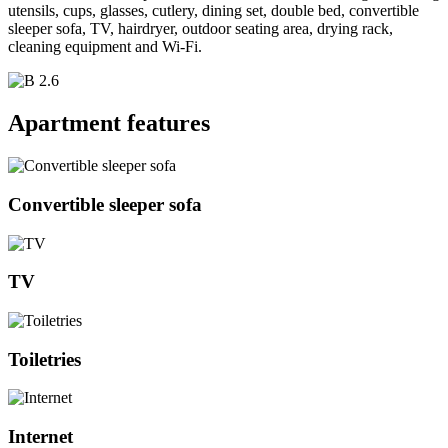
utensils, cups, glasses, cutlery, dining set, double bed, convertible
sleeper sofa, TV, hairdryer, outdoor seating area, drying rack,
cleaning equipment and Wi-Fi.
Apartment features
Convertible sleeper sofa
TV
Toiletries
Internet