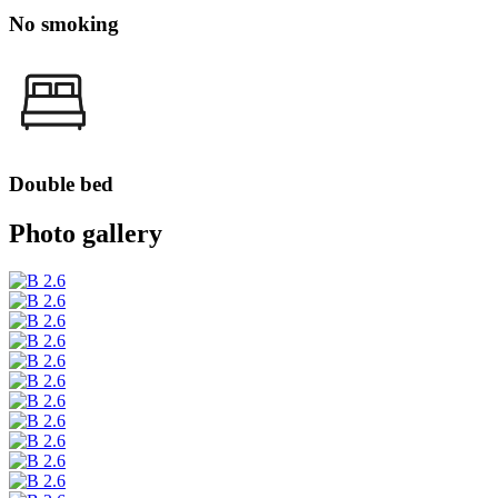
No smoking
Double bed
Photo gallery