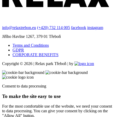
info@relaxtrebon.eu
(+420) 732 114 005
facebook
instagram
Jiřího Havlise 1267, 379 01 Třeboň
Terms and Conditions
GDPR
CORPORATE BENEFITS
Copyright © 2026 | Relax park Třeboň | by
Consent to data processing
To make the site easy to use
For the most comfortable use of the website, we need your consent
to data processing. You can give your consent by clicking on the
"Allow All" button.