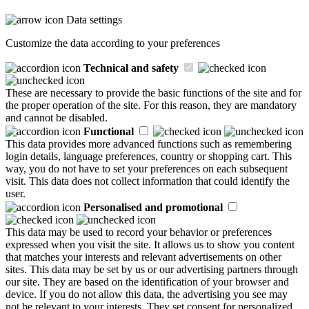
Data settings
Customize the data according to your preferences
Technical and safety
These are necessary to provide the basic functions of the site and for
the proper operation of the site. For this reason, they are mandatory
and cannot be disabled.
Functional
This data provides more advanced functions such as remembering
login details, language preferences, country or shopping cart. This
way, you do not have to set your preferences on each subsequent
visit. This data does not collect information that could identify the
user.
Personalised and promotional
This data may be used to record your behavior or preferences
expressed when you visit the site. It allows us to show you content
that matches your interests and relevant advertisements on other
sites. This data may be set by us or our advertising partners through
our site. They are based on the identification of your browser and
device. If you do not allow this data, the advertising you see may
not be relevant to your interests. They set consent for personalized