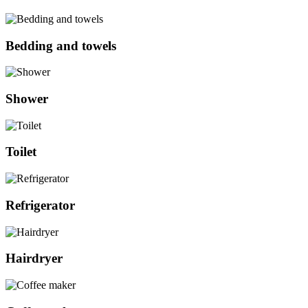
Bedding and towels
Shower
Toilet
Refrigerator
Hairdryer