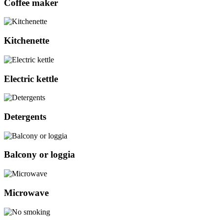
Coffee maker
Kitchenette
Electric kettle
Detergents
Balcony or loggia
Microwave