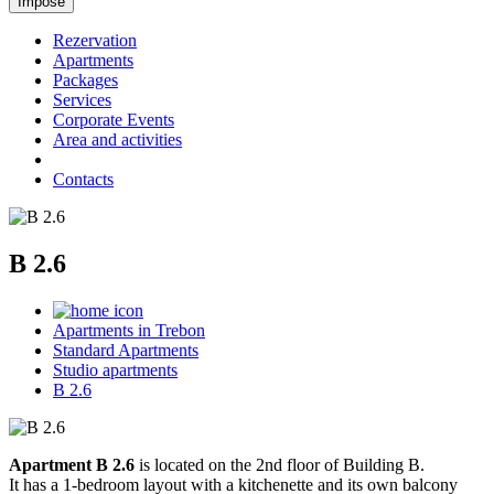
Rezervation
Apartments
Packages
Services
Corporate Events
Area and activities
Contacts
B 2.6
Apartments in Trebon
Standard Apartments
Studio apartments
B 2.6
Apartment B 2.6
is located on the 2nd floor of Building B.
It has a 1-bedroom layout with a kitchenette and its own balcony