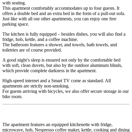
with seating.
This apartment comfortably accommodates up to four guests. It
offers a double bed and an extra bed in the form of a pull-out sofa.
Just like with all our other apartments, you can enjoy one free
parking space.
The kitchen is fully equipped – besides dishes, you will also find a
fridge, hob, kettle, and a coffee machine.
The bathroom features a shower, and towels, bath towels, and
toiletries are of course provided.
A good night’s sleep is ensured not only by the comfortable bed
with soft, clean duvets, but also by the outdoor aluminum blinds,
which provide complete darkness in the apartment.
High-speed internet and a Smart TV come as standard. All
apartments are strictly non-smoking.
For guests arriving with bicycles, we also offer secure storage in our
bike room.
The apartment features an equipped kitchenette with fridge,
microwave, hob, Nespresso coffee maker, kettle, cooking and dining