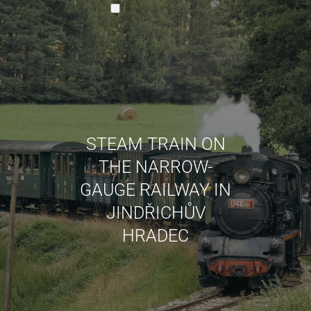
EN
STEAM TRAIN ON
CZ
THE NARROW-
DE
GAUGE RAILWAY IN
JINDŘICHŮV
HRADEC