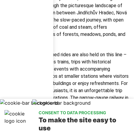
locomotive, travel through the picturesque landscape of
the Czech Canada region between Jindřichův Hradec, Nová
Bystřice, and Obrataň. The slow-paced journey, with open
windows and the scent of coal and steam, offers
passengers unique views of forests, meadows, ponds, and
charming villages.
During the season, themed rides are also held on this line –
for example, St. Nicholas trains, trips with historical
characters, or children’s events with accompanying
programs. The train stops at smaller stations where visitors
can explore old station buildings or enjoy refreshments. For
history and railway enthusiasts, it is an unforgettable trip
that appeals to all generations. The narrow-gauge railway in
Jindřichův Hradec is not just a means of transport, but an
experience with soul – a perfect addition to a holiday in
CONSENT TO DATA PROCESSING
To make the site easy to
South Bohemia.
use