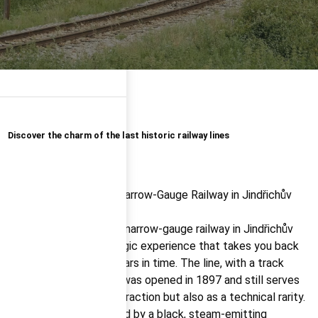
Discover the charm of the last historic railway lines
The steam train on the narrow-gauge railway in Jindřichův
Hradec is truly a nostalgic experience that takes you back
more than a hundred years in time. The line, with a track
gauge of just 760 mm, was opened in 1897 and still serves
not only as a tourist attraction but also as a technical rarity.
Historic carriages, pulled by a black, steam-emitting