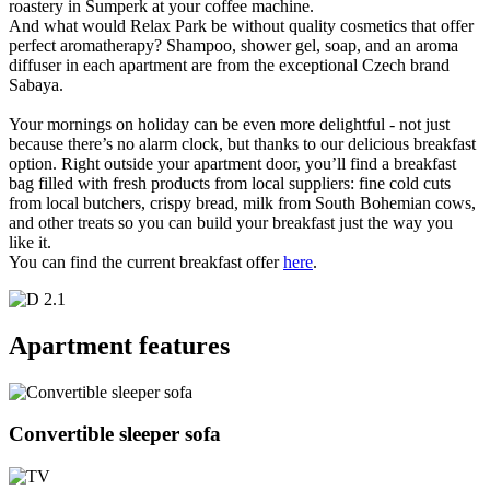
roastery in Šumperk at your coffee machine.
And what would Relax Park be without quality cosmetics that offer
perfect aromatherapy? Shampoo, shower gel, soap, and an aroma
diffuser in each apartment are from the exceptional Czech brand
Sabaya.
Your mornings on holiday can be even more delightful - not just
because there’s no alarm clock, but thanks to our delicious breakfast
option. Right outside your apartment door, you’ll find a breakfast
bag filled with fresh products from local suppliers: fine cold cuts
from local butchers, crispy bread, milk from South Bohemian cows,
and other treats so you can build your breakfast just the way you
like it.
You can find the current breakfast offer
here
.
Apartment features
Convertible sleeper sofa