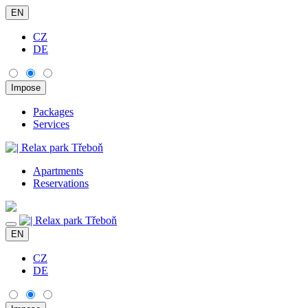
EN
CZ
DE
Packages
Services
Apartments
Reservations
EN
CZ
DE