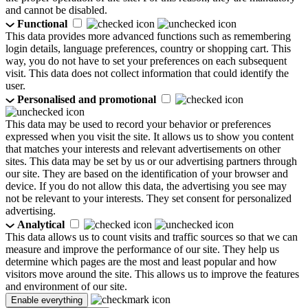
and cannot be disabled.
Functional
This data provides more advanced functions such as remembering
login details, language preferences, country or shopping cart. This
way, you do not have to set your preferences on each subsequent
visit. This data does not collect information that could identify the
user.
Personalised and promotional
This data may be used to record your behavior or preferences
expressed when you visit the site. It allows us to show you content
that matches your interests and relevant advertisements on other
sites. This data may be set by us or our advertising partners through
our site. They are based on the identification of your browser and
device. If you do not allow this data, the advertising you see may
not be relevant to your interests. They set consent for personalized
advertising.
Analytical
This data allows us to count visits and traffic sources so that we can
measure and improve the performance of our site. They help us
determine which pages are the most and least popular and how
visitors move around the site. This allows us to improve the features
and environment of our site.