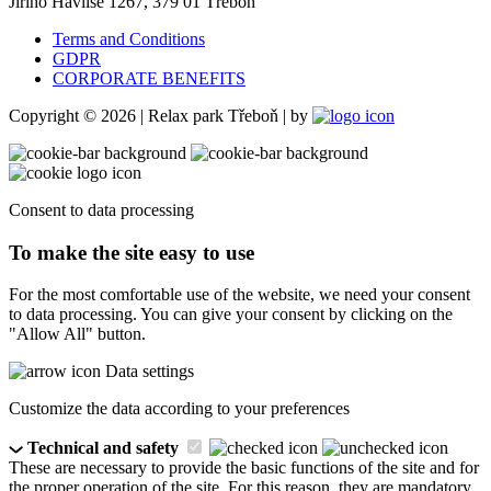
Jiřího Havlise 1267, 379 01 Třeboň
Terms and Conditions
GDPR
CORPORATE BENEFITS
Copyright © 2026 | Relax park Třeboň | by
Consent to data processing
To make the site easy to use
For the most comfortable use of the website, we need your consent
to data processing. You can give your consent by clicking on the
"Allow All" button.
Data settings
Customize the data according to your preferences
Technical and safety
These are necessary to provide the basic functions of the site and for
the proper operation of the site. For this reason, they are mandatory