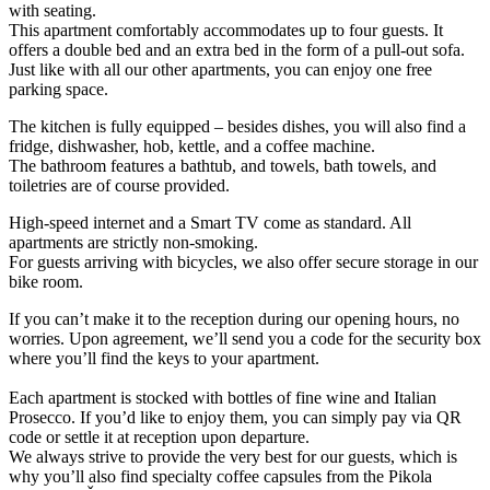
with seating.
This apartment comfortably accommodates up to four guests. It
offers a double bed and an extra bed in the form of a pull-out sofa.
Just like with all our other apartments, you can enjoy one free
parking space.
The kitchen is fully equipped – besides dishes, you will also find a
fridge, dishwasher, hob, kettle, and a coffee machine.
The bathroom features a bathtub, and towels, bath towels, and
toiletries are of course provided.
High-speed internet and a Smart TV come as standard. All
apartments are strictly non-smoking.
For guests arriving with bicycles, we also offer secure storage in our
bike room.
If you can’t make it to the reception during our opening hours, no
worries. Upon agreement, we’ll send you a code for the security box
where you’ll find the keys to your apartment.
Each apartment is stocked with bottles of fine wine and Italian
Prosecco. If you’d like to enjoy them, you can simply pay via QR
code or settle it at reception upon departure.
We always strive to provide the very best for our guests, which is
why you’ll also find specialty coffee capsules from the Pikola