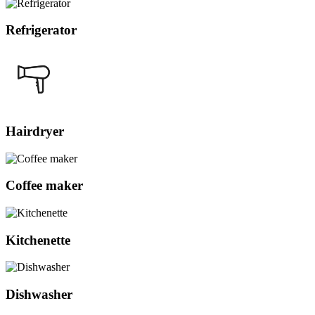
Refrigerator
Hairdryer
Coffee maker
Kitchenette
Dishwasher