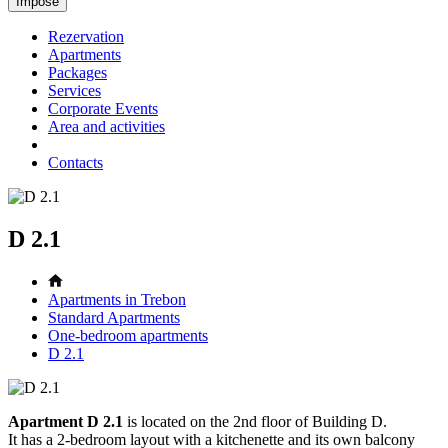
Rezervation
Apartments
Packages
Services
Corporate Events
Area and activities
Contacts
D 2.1
Apartments in Trebon
Standard Apartments
One-bedroom apartments
D 2.1
Apartment D 2.1
is located on the 2nd floor of Building D.
It has a 2-bedroom layout with a kitchenette and its own balcony