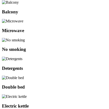
Balcony
Microwave
No smoking
Detergents
Double bed
Electric kettle