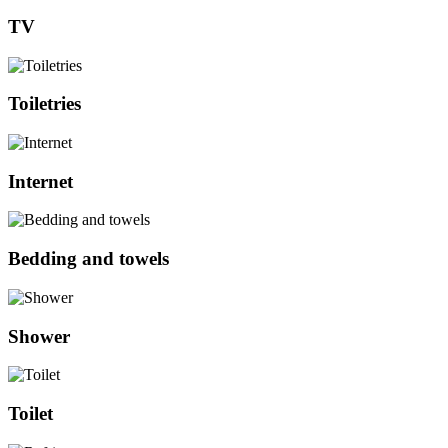
TV
Toiletries
Internet
Bedding and towels
Shower
Toilet