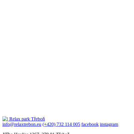
info@relaxtrebon.eu
(+420) 732 114 005
facebook
instagram