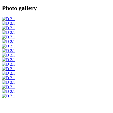
Photo gallery