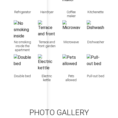
Refrigerator
Hairdryer
Coffee
Kitchenette
maker
No smoking
Terrace and
Microwave
Dishwasher
inside the
front garden
apartment
Double bed
Electric
Pets
Pull-out bed
kettle
allowed
PHOTO GALLERY