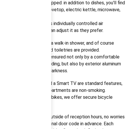
The kitchen is fully equipped: in addition to dishes, you'll find
a dishwasher, fridge, stovetop, electric kettle, microwave,
and coffee machine.
The apartment features individually controlled air
conditioning – guests can adjust it as they prefer.
The bathroom includes a walk-in shower, and of course
towels, bath sheets, and toiletries are provided.
A good night’s sleep is ensured not only by a comfortable
bed and soft, clean bedding, but also by exterior aluminum
blinds that allow total darkness.
High-speed internet and a Smart TV are standard features,
as is the fact that all apartments are non-smoking.
For guests arriving with bikes, we offer secure bicycle
storage.
Should you be arriving outside of reception hours, no worries
– we’ll send you a personal door code in advance. Each