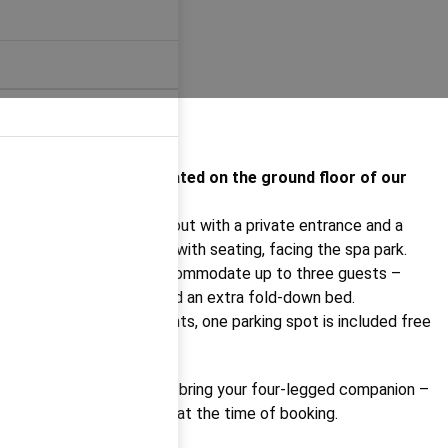
Apartment I.1.3 is located on the ground floor of our
newest building.
It features a studio layout with a private entrance and a
private outdoor garden with seating, facing the spa park.
It can comfortably accommodate up to three guests –
there's a double bed and an extra fold-down bed.
As with all our apartments, one parking spot is included free
of charge.
You’re also welcome to bring your four-legged companion –
just please let us know at the time of booking.