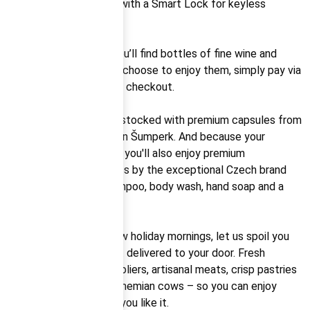
apartment is equipped with a Smart Lock for keyless
access.
As a welcome touch, you’ll find bottles of fine wine and
Italian prosecco. If you choose to enjoy them, simply pay via
QR code or settle up at checkout.
The coffee machine is stocked with premium capsules from
Pikola, a local roastery in Šumperk. And because your
relaxation is our priority, you'll also enjoy premium
aromatherapy cosmetics by the exceptional Czech brand
Sabaya – including shampoo, body wash, hand soap and a
diffuser.
And to top off your slow holiday mornings, let us spoil you
with a breakfast basket delivered to your door. Fresh
produce from local suppliers, artisanal meats, crisp pastries
and milk from South Bohemian cows – so you can enjoy
breakfast just the way you like it.