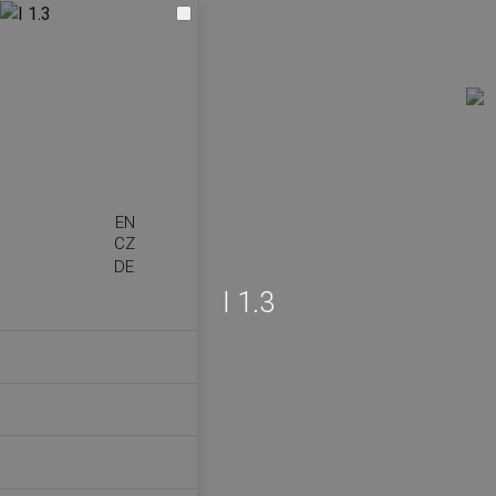
EN
CZ
DE
I 1.3