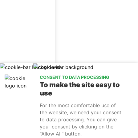
CONSENT TO DATA PROCESSING
To make the site easy to
use
For the most comfortable use of
the website, we need your consent
to data processing. You can give
info@relaxtrebon.eu
(+420) 732 114 005
facebook
your consent by clicking on the
instagram
"Allow All" button.