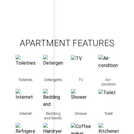
APARTMENT FEATURES
Toiletries
Detergents
TV
Air-
condition
Internet
Bedding
Shower
Toilet
and towels